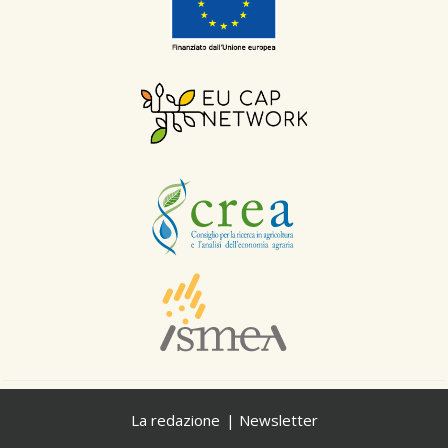
La redazione
Newsletter