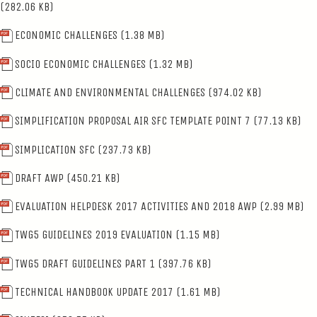
(282.06 KB)
ECONOMIC CHALLENGES
(1.38 MB)
SOCIO ECONOMIC CHALLENGES
(1.32 MB)
CLIMATE AND ENVIRONMENTAL CHALLENGES
(974.02 KB)
SIMPLIFICATION PROPOSAL AIR SFC TEMPLATE POINT 7
(77.13 KB)
SIMPLICATION SFC
(237.73 KB)
DRAFT AWP
(450.21 KB)
EVALUATION HELPDESK 2017 ACTIVITIES AND 2018 AWP
(2.99 MB)
TWG5 GUIDELINES 2019 EVALUATION
(1.15 MB)
TWG5 DRAFT GUIDELINES PART 1
(397.76 KB)
TECHNICAL HANDBOOK UPDATE 2017
(1.61 MB)