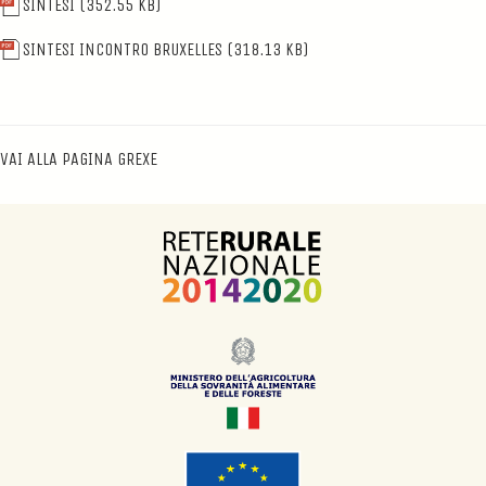
SINTESI
(352.55 KB)
SINTESI INCONTRO BRUXELLES
(318.13 KB)
VAI ALLA PAGINA GREXE