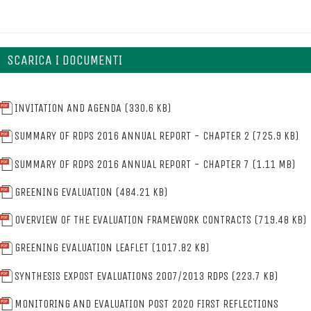
SCARICA I DOCUMENTI
INVITATION AND AGENDA
(330.6 KB)
SUMMARY OF RDPS 2016 ANNUAL REPORT - CHAPTER 2
(725.9 KB)
SUMMARY OF RDPS 2016 ANNUAL REPORT - CHAPTER 7
(1.11 MB)
GREENING EVALUATION
(484.21 KB)
OVERVIEW OF THE EVALUATION FRAMEWORK CONTRACTS
(719.48 KB)
GREENING EVALUATION LEAFLET
(1017.82 KB)
SYNTHESIS EXPOST EVALUATIONS 2007/2013 RDPS
(223.7 KB)
MONITORING AND EVALUATION POST 2020 FIRST REFLECTIONS