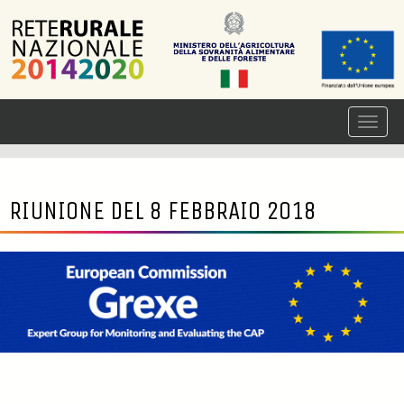
RIUNIONE DEL 8 FEBBRAIO 2018