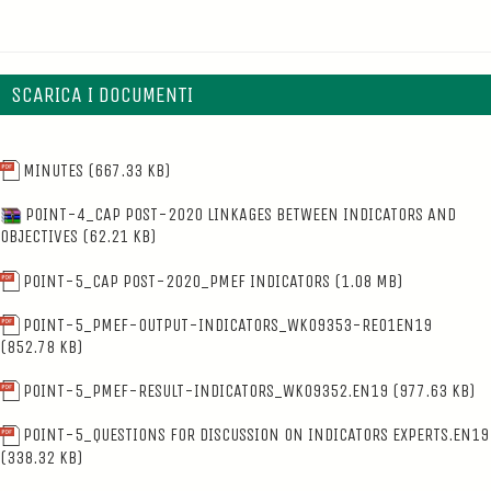
SCARICA I DOCUMENTI
MINUTES
(667.33 KB)
POINT-4_CAP POST-2020 LINKAGES BETWEEN INDICATORS AND
OBJECTIVES
(62.21 KB)
POINT-5_CAP POST-2020_PMEF INDICATORS
(1.08 MB)
POINT-5_PMEF-OUTPUT-INDICATORS_WK09353-RE01EN19
(852.78 KB)
POINT-5_PMEF-RESULT-INDICATORS_WK09352.EN19
(977.63 KB)
POINT-5_QUESTIONS FOR DISCUSSION ON INDICATORS EXPERTS.EN19
(338.32 KB)