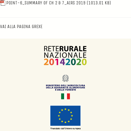
POINT-6_SUMMARY OF CH 2 & 7_AIRS 2019
(1013.01 KB)
VAI ALLA PAGINA GREXE