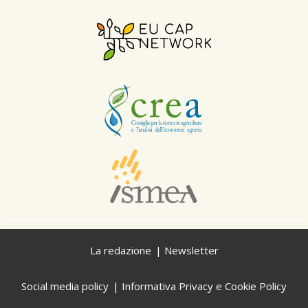
La redazione
Newsletter
Social media policy
Informativa Privacy e Cookie Policy