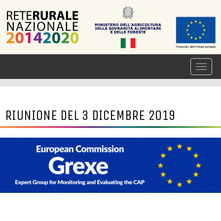
RIUNIONE DEL 3 DICEMBRE 2019