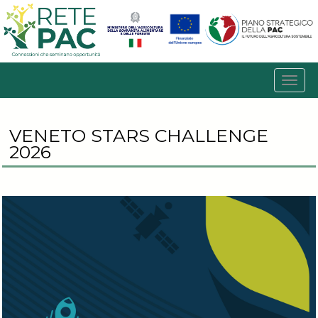
VENETO STARS CHALLENGE
2026