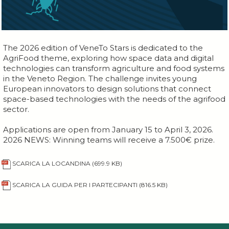
The 2026 edition of VeneTo Stars is dedicated to the
AgriFood theme, exploring how space data and digital
technologies can transform agriculture and food systems
in the Veneto Region. The challenge invites young
European innovators to design solutions that connect
space-based technologies with the needs of the agrifood
sector.
Applications are open from January 15 to April 3, 2026.
2026 NEWS: Winning teams will receive a 7.500€ prize.
SCARICA LA LOCANDINA
(699.9 KB)
SCARICA LA GUIDA PER I PARTECIPANTI
(816.5 KB)