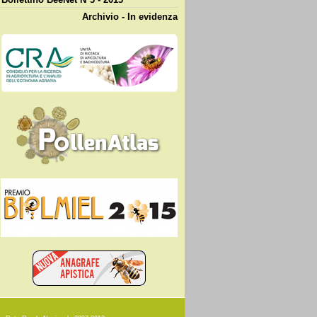
Archivio - In evidenza