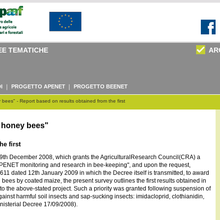
EE TEMATICHE
AR
I
PROGETTO APENET
PROGETTO BEENET
bees" - Report based on results obtained from the first
n honey bees"
e first
29th December 2008, which grants the AgriculturalResearch Council(CRA) a
"APENET monitoring and research in bee-keeping", and upon the request,
. 611 dated 12th January 2009 in which the Decree itself is transmitted, to award
n bees by coated maize, the present survey outlines the first results obtained in
 to the above-stated project. Such a priority was granted following suspension of
ainst harmful soil insects and sap-sucking insects: imidacloprid, clothianidin,
nisterial Decree 17/09/2008).