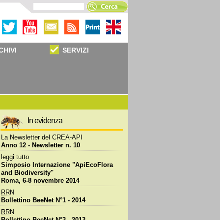
CHIVI
SERVIZI
In evidenza
La
Newsletter
del CREA-API
Anno 12 -
Newsletter
n. 10
leggi tutto
Simposio Internazione "ApiEcoFlora
and Biodiversity"
Roma, 6-8 novembre 2014
RRN
Bollettino BeeNet N°1 - 2014
RRN
Bollettino BeeNet N°3 - 2013