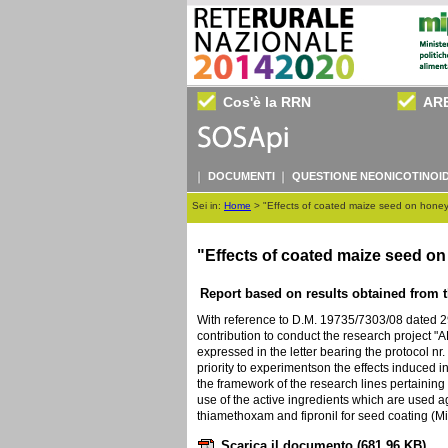
Cos'è la RRN
AR
DOCUMENTI
QUESTIONE NEONICOTINOID
Sei in:
Home
>
"Effects of coated maize seed on honey 
"Effects of coated maize seed o
Report based on results obtained from th
With reference to D.M. 19735/7303/08 dated 
contribution to conduct the research project 
expressed in the letter bearing the protocol nr
priority to experimentson the effects induced i
the framework of the research lines pertaining
use of the active ingredients which are used ag
thiamethoxam and fipronil for seed coating (Mi
Scarica il documento
(681.96 KB)