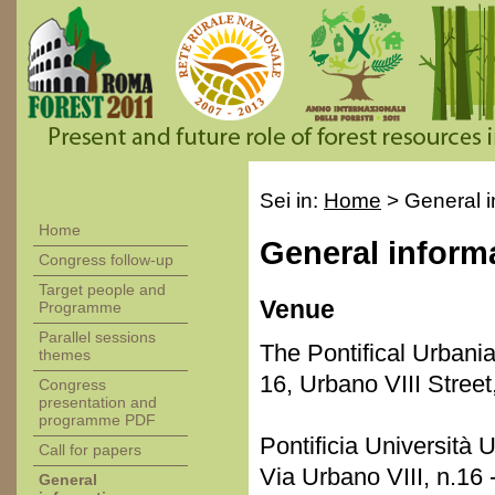
Sei in:
Home
>
General i
Home
General inform
Congress follow-up
Target people and
Venue
Programme
Parallel sessions
The Pontifical Urbania
themes
16, Urbano VIII Stree
Congress
presentation and
programme PDF
Pontificia Università 
Call for papers
Via Urbano VIII, n.16
General