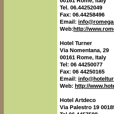
00161 Rome, Italy
Tel. 06.44252049
Fax: 06.44258496
Email:
info@romega
Web:
http://www.ro
Hotel Turner
Via Nomentana, 29
00161 Rome, Italy
Tel: 06 44250077
Fax: 06 44250165
Email:
info@hoteltu
Web:
http://www.hote
Hotel Artdeco
Via Palestro 19 001