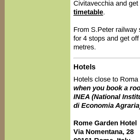
Civitavecchia and get 
timetable
.
From S.Peter railway 
for 4 stops and get of
metres.
Hotels
Hotels close to Roma 
when you book a room
INEA (National Instit
di Economia Agraria) 
Rome Garden Hotel
Via Nomentana, 28