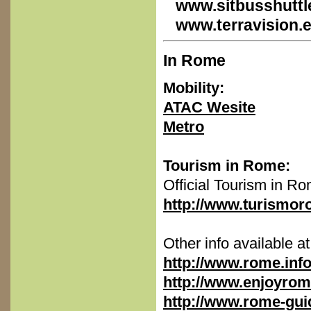
www.sitbusshuttle
www.terravision.
In Rome
Mobility:
ATAC Wesite
Metro
Tourism in Rome:
Official Tourism in R
http://www.turismor
Other info available at
http://www.rome.inf
http://www.enjoyro
http://www.rome-guid