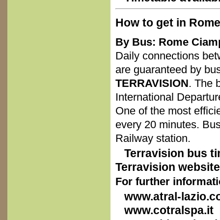
How to get in Rome
By Bus: Rome Ciamp
Daily connections bet
are guaranteed by bu
TERRAVISION
. The 
International Departur
One of the most effici
every 20 minutes. Bu
Railway station.
Terravision bus ti
Terravision website
For further informat
www.atral-lazio.
www.cotralspa.it