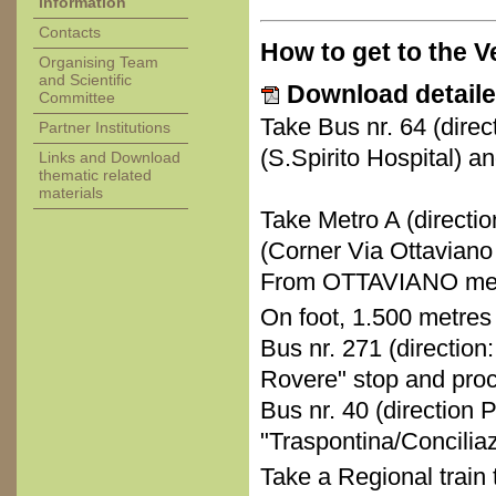
information
Contacts
How to get to the 
Organising Team
and Scientific
Download detaile
Committee
Take Bus nr. 64 (direc
Partner Institutions
(S.Spirito Hospital) a
Links and Download
thematic related
materials
Take Metro A (directio
(Corner Via Ottaviano 
From OTTAVIANO metr
On foot, 1.500 metres
Bus nr. 271 (direction:
Rovere" stop and proc
Bus nr. 40 (direction P
"Traspontina/Concilia
Take a Regional train 