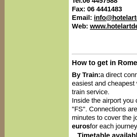
Tel.
06 4457588
Fax:
06 4441483
Email:
info@hotela
Web:
www.hotelart
How to get in Rome
By Train:
a direct con
easiest and cheapest 
train service.
Inside the airport you 
"FS". Connections are
minutes to cover the j
euros
for each journey
Timetable availab