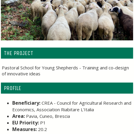
THE PROJECT
Pastoral School for Young Shepherds - Training and co-design
of innovative ideas
PROFILE
Beneficiary:
CREA - Council for Agricultural Research and
Economics, Association Riabitare L'Italia
Area:
Pavia, Cuneo, Brescia
EU Priority:
P1
Measures:
20.2