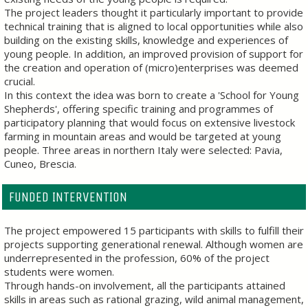
The project leaders thought it particularly important to provide
technical training that is aligned to local opportunities while also
building on the existing skills, knowledge and experiences of
young people. In addition, an improved provision of support for
the creation and operation of (micro)enterprises was deemed
crucial.
In this context the idea was born to create a 'School for Young
Shepherds', offering specific training and programmes of
participatory planning that would focus on extensive livestock
farming in mountain areas and would be targeted at young
people. Three areas in northern Italy were selected: Pavia,
Cuneo, Brescia.
FUNDED INTERVENTION
The project empowered 15 participants with skills to fulfill their
projects supporting generational renewal. Although women are
underrepresented in the profession, 60% of the project
students were women.
Through hands-on involvement, all the participants attained
skills in areas such as rational grazing, wild animal management,