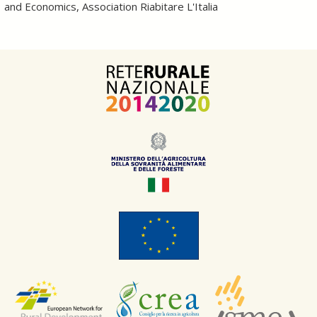
and Economics, Association Riabitare L'Italia