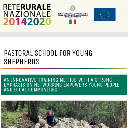
PASTORAL SCHOOL FOR YOUNG
SHEPHERDS
AN INNOVATIVE TRAINING METHOD WITH A STRONG
EMPHASIS ON NETWORKING EMPOWERS YOUNG PEOPLE
AND LOCAL COMMUNITIES