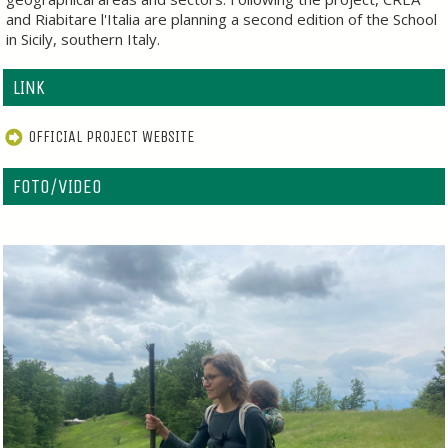
and Riabitare l'Italia are planning a second edition of the School
in Sicily, southern Italy.
LINK
OFFICIAL PROJECT WEBSITE
FOTO/VIDEO