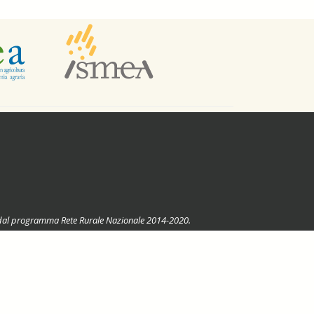
ste dal programma Rete Rurale Nazionale 2014-2020.