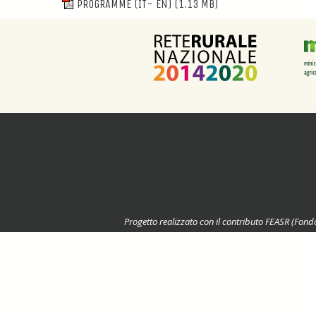
PROGRAMME (IT- EN)
(1.13 MB)
Progetto realizzato con il contributo FEASR (Fond