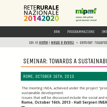
RRN
PROGRAMMAZIONE
IM
Sei in
Home
|
News e eventi
>
Seminar: Towards
SEMINAR: TOWARDS A SUSTAINAB
ROME, OCTOBER 16TH, 2013
The meeting INEA, achieved under the project "promo
sustainable development.
Issues that will be discussed include the social an
Rome, October 16th. 2013 - Hall Serpieri INE