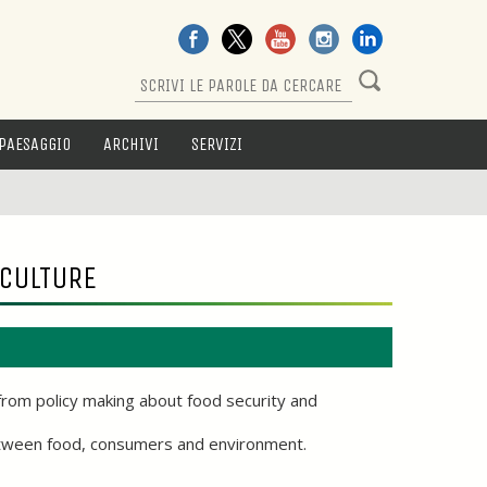
PAESAGGIO
ARCHIVI
SERVIZI
ICULTURE
from policy making about food security and
beetween food, consumers and environment.