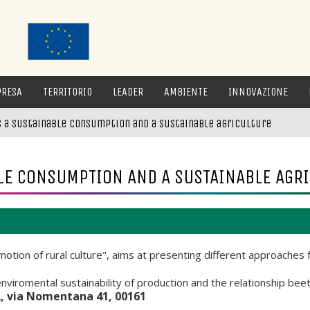
PRESA
TERRITORIO
LEADER
AMBIENTE
INNOVAZIONE
 a sustainable consumption and a sustainable agriculture
LE CONSUMPTION AND A SUSTAINABLE AGR
tion of rural culture", aims at presenting different approaches 
d enviromental sustainability of production and the relationship 
A, via Nomentana 41, 00161