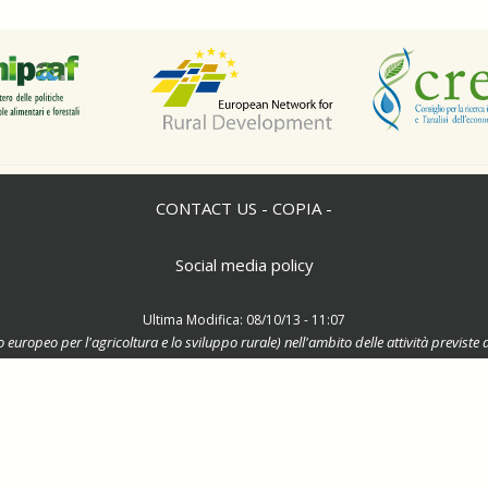
CONTACT US - COPIA -
Social media policy
Ultima Modifica: 08/10/13 - 11:07
o europeo per l'agricoltura e lo sviluppo rurale) nell'ambito delle attività previ