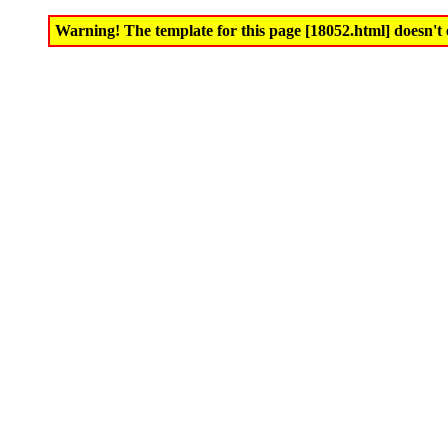
Warning! The template for this page [18052.html] doesn't e