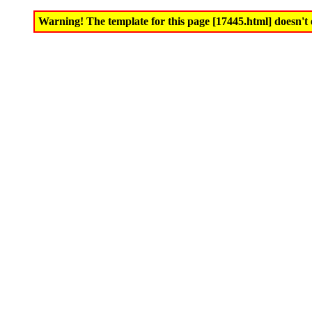
Warning! The template for this page [17445.html] doesn't e