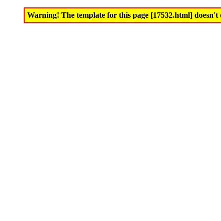
Warning! The template for this page [17532.html] doesn't e