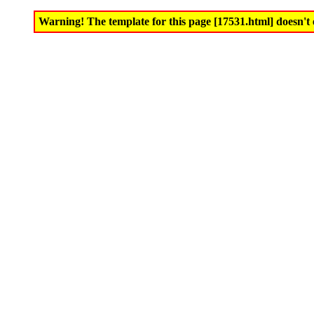
Warning! The template for this page [17531.html] doesn't e